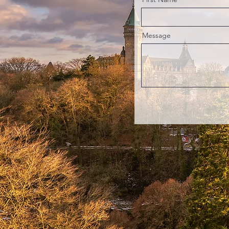
Message