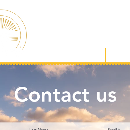
Welcome
About
Contact us
Last Name
Email