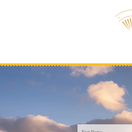
First Name