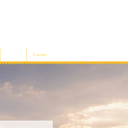
Listings
Contact